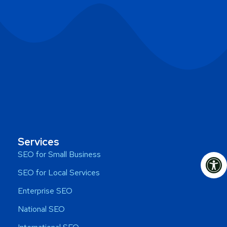
Services
Op
SEO for Small Business
SEO for Local Services
Enterprise SEO
National SEO