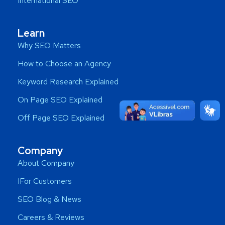
International SEO
Learn
Why SEO Matters
How to Choose an Agency
Keyword Research Explained
On Page SEO Explained
Off Page SEO Explained
Company
About Company
IFor Customers
SEO Blog & News
Careers & Reviews